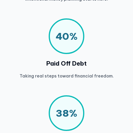
40%
Paid Off Debt
Taking real steps toward financial freedom.
38%