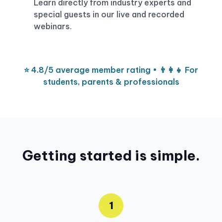
Learn directly from industry experts and
special guests in our live and recorded
webinars.
⭐ 4.8/5 average member rating • 👨‍👩‍👧 For
students, parents & professionals
Getting started is simple.
1