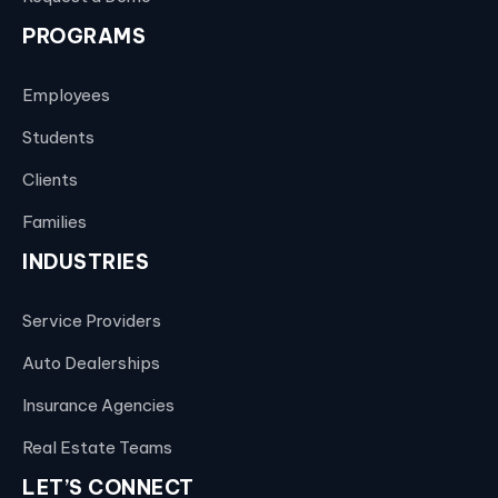
PROGRAMS
Employees
Students
Clients
Families
INDUSTRIES
Service Providers
Auto Dealerships
Insurance Agencies
Real Estate Teams
LET’S CONNECT