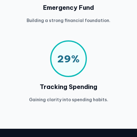
Emergency Fund
Building a strong financial foundation.
29%
Tracking Spending
Gaining clarity into spending habits.