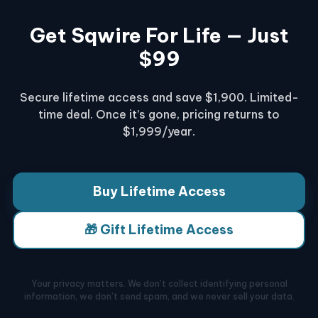
Get Sqwire For Life — Just
$99
Secure lifetime access and save $1,900. Limited-
time deal. Once it’s gone, pricing returns to
$1,999/year.
Buy Lifetime Access
🎁 Gift Lifetime Access
Your privacy matters. We don’t collect identifying personal
information, we don’t send spam, and we never sell your data.