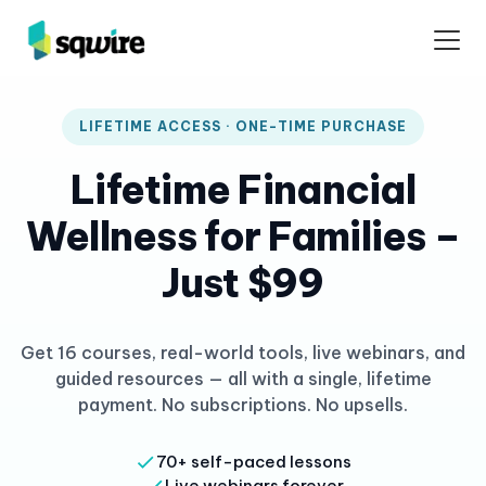
LIFETIME ACCESS · ONE-TIME PURCHASE
Lifetime Financial
Wellness for Families –
Just $99
Get 16 courses, real-world tools, live webinars, and
guided resources — all with a single, lifetime
payment. No subscriptions. No upsells.
70+ self-paced lessons
Live webinars forever