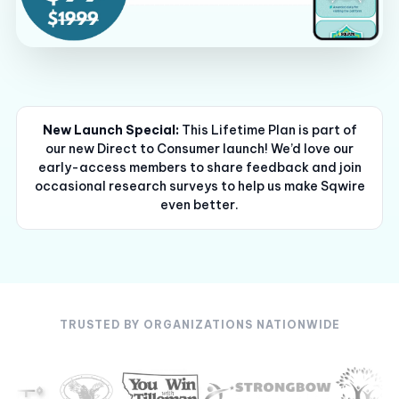
New Launch Special:
This Lifetime Plan is part of
our new Direct to Consumer launch! We’d love our
early-access members to share feedback and join
occasional research surveys to help us make Sqwire
even better.
TRUSTED BY ORGANIZATIONS NATIONWIDE