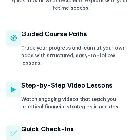
quick look at what recipients explore with your
lifetime access.
Guided Course Paths
🧭
Track your progress and learn at your own
pace with structured, easy-to-follow
lessons.
Step-by-Step Video Lessons
▶️
Watch engaging videos that teach you
practical financial strategies in minutes.
Quick Check-Ins
✅