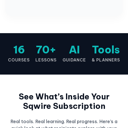
16
70+
AI
Tools
COURSES
LESSONS
GUIDANCE
& PLANNERS
See What’s Inside Your
Sqwire Subscription
Real tools. Real learning. Real progress. Here’s a