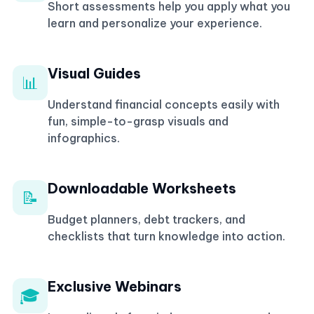
Short assessments help you apply what you
learn and personalize your experience.
Visual Guides
📊
Understand financial concepts easily with
fun, simple-to-grasp visuals and
infographics.
Downloadable Worksheets
📝
Budget planners, debt trackers, and
checklists that turn knowledge into action.
Exclusive Webinars
🎓