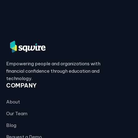
Empowering people and organizations with
financial confidence through education and
technology.
COMPANY
About
Our Team
Blog
Request a Demo