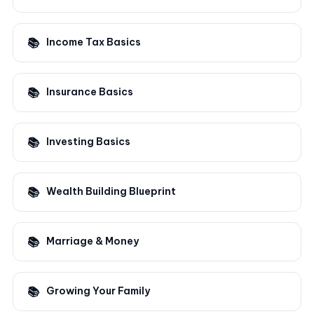
Income Tax Basics
Insurance Basics
Investing Basics
Wealth Building Blueprint
Marriage & Money
Growing Your Family