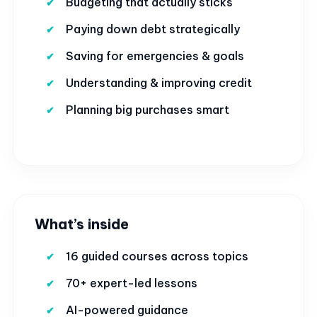
Budgeting that actually sticks
Paying down debt strategically
Saving for emergencies & goals
Understanding & improving credit
Planning big purchases smart
What’s inside
16 guided courses across topics
70+ expert-led lessons
AI-powered guidance