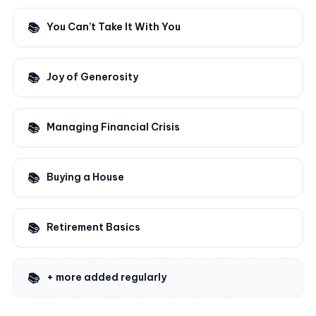
You Can’t Take It With You
Joy of Generosity
Managing Financial Crisis
Buying a House
Retirement Basics
+ more added regularly