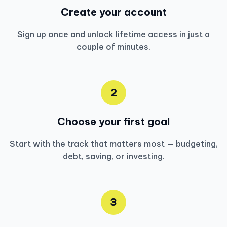
Create your account
Sign up once and unlock lifetime access in just a
couple of minutes.
2
Choose your first goal
Start with the track that matters most — budgeting,
debt, saving, or investing.
3