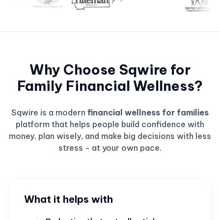
Why Choose Sqwire for
Family Financial Wellness?
Sqwire is a modern
financial wellness for families
platform that helps people build confidence with
money, plan wisely, and make big decisions with less
stress - at your own pace.
What it helps with