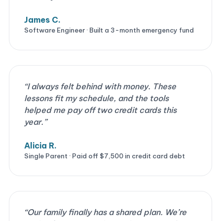
James C.
Software Engineer · Built a 3-month emergency fund
“I always felt behind with money. These
lessons fit my schedule, and the tools
helped me pay off two credit cards this
year.”
Alicia R.
Single Parent · Paid off $7,500 in credit card debt
“Our family finally has a shared plan. We’re