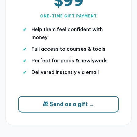
$99
ONE-TIME GIFT PAYMENT
Help them feel confident with
money
Full access to courses & tools
Perfect for grads & newlyweds
Delivered instantly via email
🎁 Send as a gift →