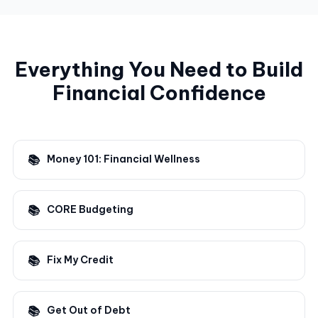
Everything You Need to Build
Financial Confidence
Money 101: Financial Wellness
CORE Budgeting
Fix My Credit
Get Out of Debt