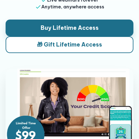
Anytime, anywhere access
Buy Lifetime Access
🎁 Gift Lifetime Access