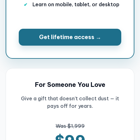
Learn on mobile, tablet, or desktop
Get lifetime access →
For Someone You Love
Give a gift that doesn’t collect dust — it
pays off for years.
Was $1,999