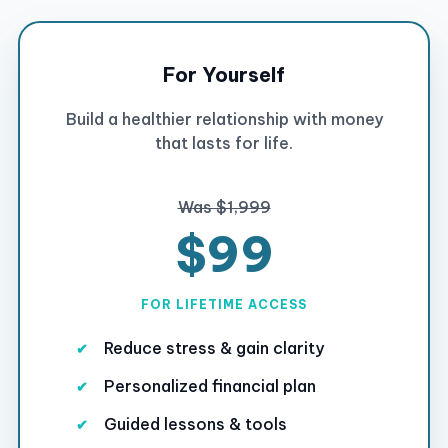
For Yourself
Build a healthier relationship with money
that lasts for life.
Was $1,999
$99
FOR LIFETIME ACCESS
Reduce stress & gain clarity
Personalized financial plan
Guided lessons & tools