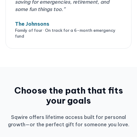
saving for emergencies, retirement, and
some fun things too.”
The Johnsons
Family of four · On track for a 6-month emergency
fund
Choose the path that fits
your goals
Sqwire offers lifetime access built for personal
growth—or the perfect gift for someone you love.