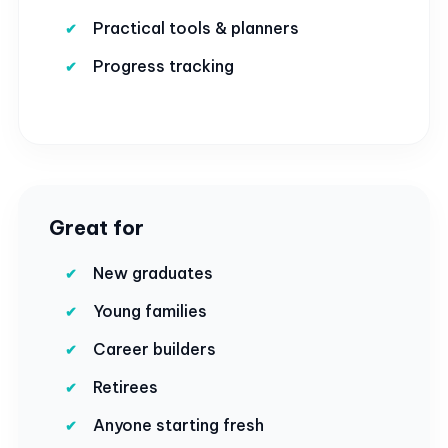
Practical tools & planners
Progress tracking
Great for
New graduates
Young families
Career builders
Retirees
Anyone starting fresh