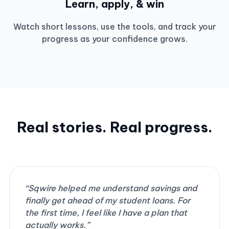
Learn, apply, & win
Watch short lessons, use the tools, and track your
progress as your confidence grows.
Real stories. Real progress.
“Sqwire helped me understand savings and
finally get ahead of my student loans. For
the first time, I feel like I have a plan that
actually works.”