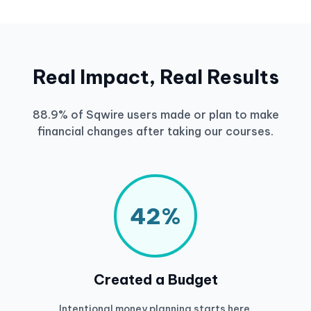
Real Impact, Real Results
88.9% of Sqwire users made or plan to make
financial changes after taking our courses.
42%
Created a Budget
Intentional money planning starts here.