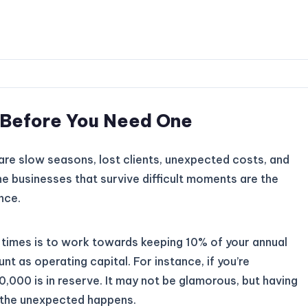
n Before You Need One
e are slow seasons, lost clients, unexpected costs, and
e businesses that survive difficult moments are the
nce.
lt times is to work towards keeping 10% of your annual
nt as operating capital. For instance, if you’re
,000 is in reserve. It may not be glamorous, but having
n the unexpected happens.