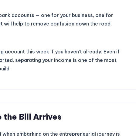
bank accounts — one for your business, one for
at will help to remove confusion down the road.
 account this week if you haven’t already. Even if
started, separating your income is one of the most
uild.
 the Bill Arrives
 when embarking on the entrepreneurial journey is