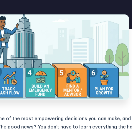
one of the most empowering decisions you can make, and
The good news? You don’t have to learn everything the h