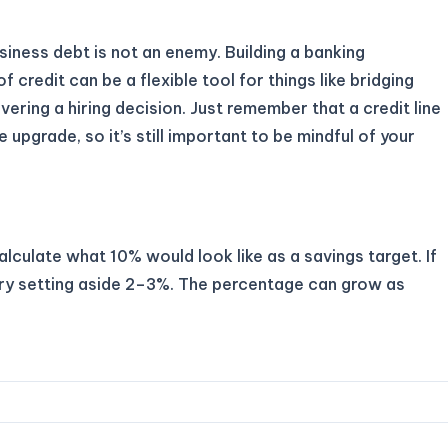
usiness debt is not an enemy. Building a banking
of credit can be a flexible tool for things like bridging
ering a hiring decision. Just remember that a credit line
le upgrade, so it’s still important to be mindful of your
lculate what 10% would look like as a savings target. If
 try setting aside 2–3%. The percentage can grow as