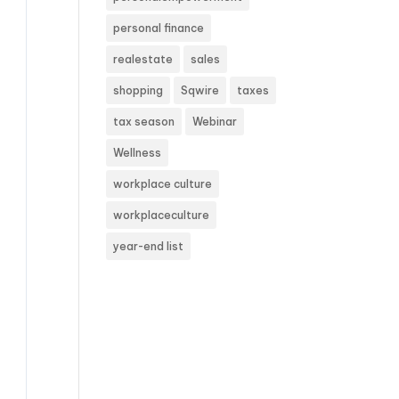
personal finance
realestate
sales
shopping
Sqwire
taxes
tax season
Webinar
Wellness
workplace culture
workplaceculture
year-end list