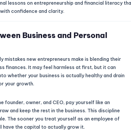
nal lessons on entrepreneurship and financial literacy th
with confidence and clarity.
tween Business and Personal
 mistakes new entrepreneurs make is blending their
s finances. It may feel harmless at first, but it can
 into whether your business is actually healthy and drain
or your growth.
 the founder, owner, and CEO, pay yourself like an
aw and keep the rest in the business. This discipline
cale. The sooner you treat yourself as an employee of
 have the capital to actually grow it.