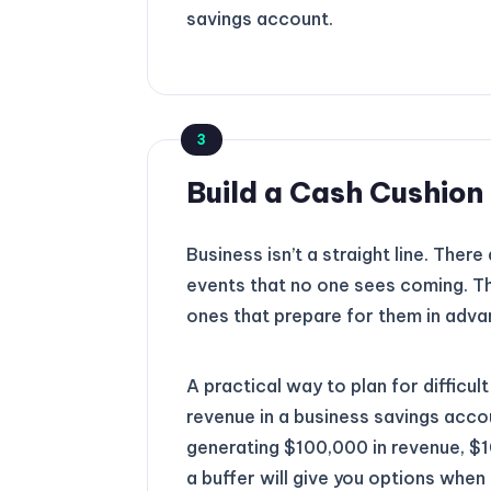
savings account.
3
Build a Cash Cushio
Business isn’t a straight line. Ther
events that no one sees coming. Th
ones that prepare for them in adva
A practical way to plan for difficu
revenue in a business savings accou
generating $100,000 in revenue, $10
a buffer will give you options whe