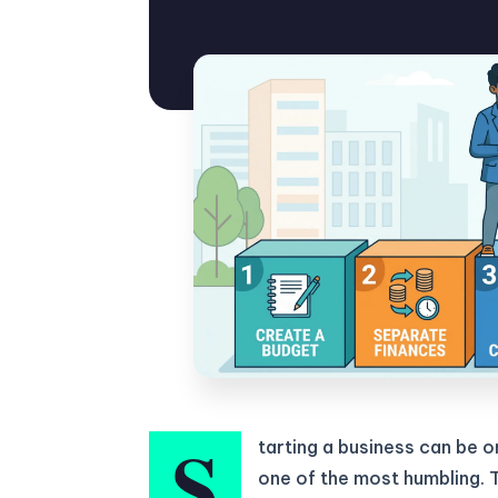
S
tarting a business can be 
one of the most humbling. 