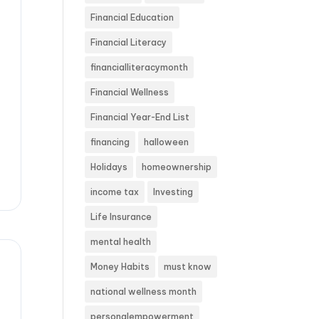
Financial Education
Financial Literacy
financialliteracymonth
Financial Wellness
Financial Year-End List
financing
halloween
Holidays
homeownership
income tax
Investing
Life Insurance
mental health
Money Habits
must know
national wellness month
personalempowerment