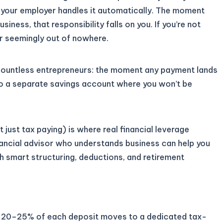
 your employer handles it automatically. The moment
siness, that responsibility falls on you. If you’re not
ar seemingly out of nowhere.
 countless entrepreneurs: the moment any payment lands
to a separate savings account where you won’t be
 just tax paying) is where real financial leverage
ancial advisor who understands business can help you
 smart structuring, deductions, and retirement
t 20–25% of each deposit moves to a dedicated tax-