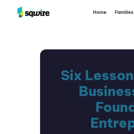
Home
Families
Six Lesson
Busines
Found
Entre