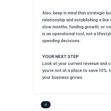
Also, keep in mind that strategic b
relationship and establishing a line 
slow months, funding growth, or cov
is an operational tool, not a lifesty
spending decisions.
YOUR NEXT STEP
Look at your current revenue and ca
you’re not at a place to save 10%,
your business grows.
4