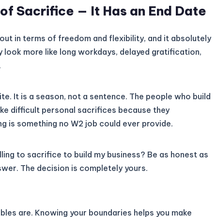
f Sacrifice — It Has an End Date
ut in terms of freedom and flexibility, and it absolutely
ay look more like long workdays, delayed gratification,
.
inite. It is a season, not a sentence. The people who build
ake difficult personal sacrifices because they
ing is something no W2 job could ever provide.
lling to sacrifice to build my business? Be as honest as
swer. The decision is completely yours.
bles are. Knowing your boundaries helps you make