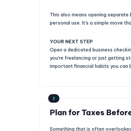
This also means opening separate 
personal use. It’s a simple move th
YOUR NEXT STEP
Open a dedicated business checking
you’re freelancing or just getting 
important financial habits you can b
2
Plan for Taxes Before
Something that is often overlooked