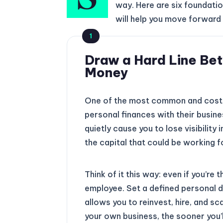
way. Here are six foundatio
will help you move forward 
1
Draw a Hard Line Be
Money
One of the most common and costly
personal finances with their busines
quietly cause you to lose visibility
the capital that could be working f
Think of it this way: even if you’re
employee. Set a defined personal dr
allows you to reinvest, hire, and s
your own business, the sooner you’ll