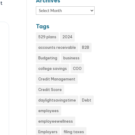
Archives
at
Archives
Tags
529 plans
2024
accounts receivable
B2B
Budgeting
business
college savings
COO
Credit Management
Credit Score
daylightsavingstime
Debt
employees
employeewellness
Employers
filing taxes