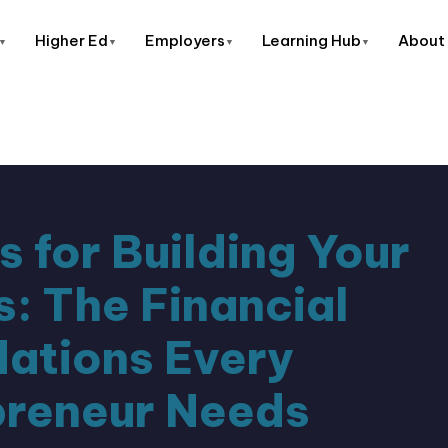
About
Higher Ed
Employers
Learning Hub
s for Building Your
s: The Financial
ations Every
preneur Needs