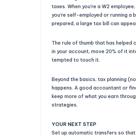
taxes. When you’re a W2 employee,
you’re self-employed or running a bu
prepared, a large tax bill can appe
The rule of thumb that has helped
in your account, move 20% of it in
tempted to touch it.
Beyond the basics, tax planning (not
happens. A good accountant or fin
keep more of what you earn through
strategies.
YOUR NEXT STEP
Set up automatic transfers so tha