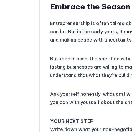
Embrace the Season o
Entrepreneurship is often talked abo
can be. But in the early years, it m
and making peace with uncertainty
But keep in mind, the sacrifice is f
lasting businesses are willing to m
understand that what they’re build
Ask yourself honestly: what am I wi
you can with yourself about the an
YOUR NEXT STEP
Write down what your non-negotia