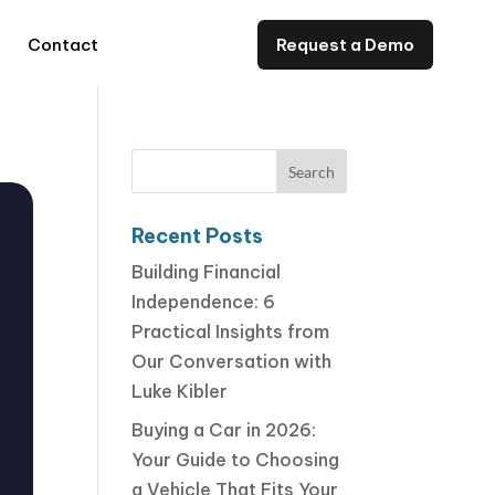
Contact
Request a Demo
Recent Posts
Building Financial
Independence: 6
Practical Insights from
Our Conversation with
Luke Kibler
Buying a Car in 2026:
Your Guide to Choosing
a Vehicle That Fits Your