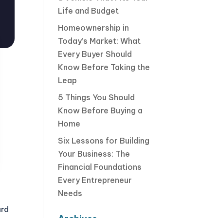
Life and Budget
Homeownership in
Today’s Market: What
Every Buyer Should
Know Before Taking the
Leap
5 Things You Should
Know Before Buying a
Home
Six Lessons for Building
Your Business: The
Financial Foundations
Every Entrepreneur
Needs
ard